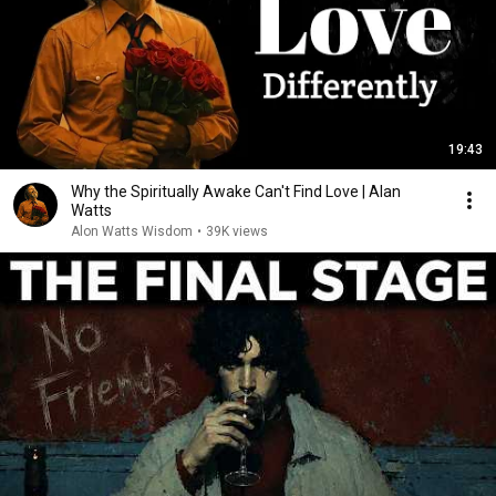
19:43
Why the Spiritually Awake Can't Find Love | Alan
Watts
Alon Watts Wisdom
•
39K views