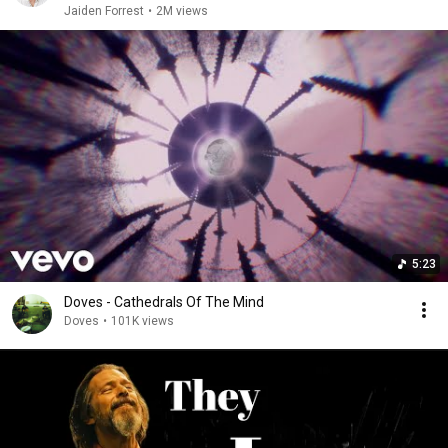
Jaiden Forrest
•
2M views
5:23
Doves - Cathedrals Of The Mind
Doves
•
101K views