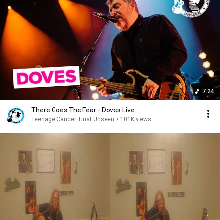
7:24
There Goes The Fear - Doves Live
Teenage Cancer Trust Unseen
•
101K views