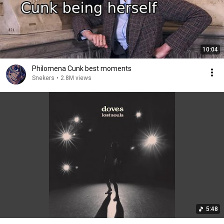
10:04
Philomena Cunk best moments
Snekers
•
2.8M views
5:48