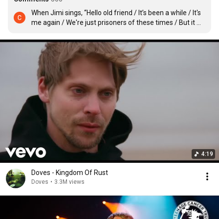
When Jimi sings, “Hello old friend / It’s been a while / It's 
me again / We're just prisoners of these times / But it 
won’t be for long,” I feel like he’s singing to us directly, to 
those who were once Doves fans 11 years ago and need 
music like this during what is probably the worst year in 
recent memory. It’s so good to have them back. And if 
they do a U.S. tour in 2021 I hope to finally see them.
4:19
Doves - Kingdom Of Rust
Doves
•
3.3M views