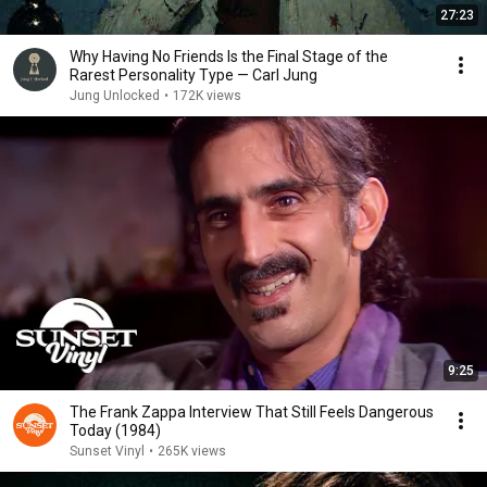
27:23
Why Having No Friends Is the Final Stage of the
Rarest Personality Type — Carl Jung
Jung Unlocked
•
172K views
9:25
The Frank Zappa Interview That Still Feels Dangerous
Today (1984)
Sunset Vinyl
•
265K views