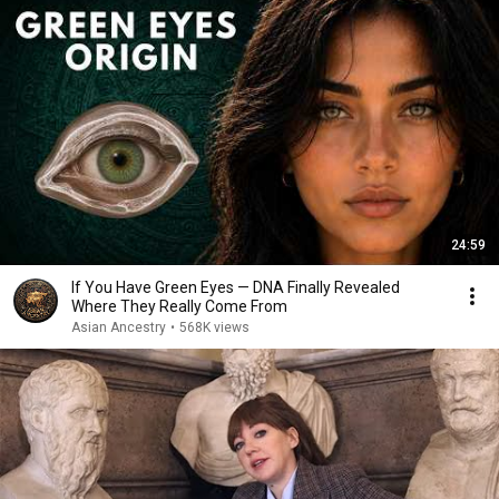
24:59
If You Have Green Eyes — DNA Finally Revealed
Where They Really Come From
Asian Ancestry
•
568K views