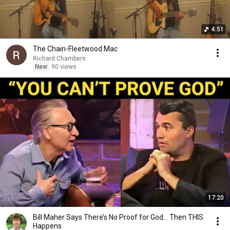
4:51
The Chain-Fleetwood Mac
Richard Chambers
New
90 views
17:20
Bill Maher Says There’s No Proof for God... Then THIS
Happens