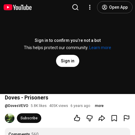
Open App
Sign in to confirm you’re not a bot
This helps protect our community.
Learn more
Sign in
Doves - Prisoners
@
DovesVEVO
5.8K likes
405K views
6 years ago
more
Subscribe
Comments
560